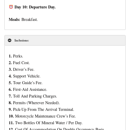
Day 10: Departure Day.
Meals:
Breakfast.
Inclusions:
1.
Perks.
2.
Fuel Cost.
3.
Driver’s Fee.
4.
Support Vehicle.
5.
Tour Guide’s Fee.
6.
First-Aid Assistance.
7.
Toll And Parking Charges.
8.
Permits (Wherever Needed).
9.
Pick-Up From The Arrival Terminal.
10.
Motorcycle Maintenance Crew’s Fee.
11.
Two Bottles Of Mineral Water / Per Day.
12.
Cost Of Accommodation On Double Occupancy Basis.