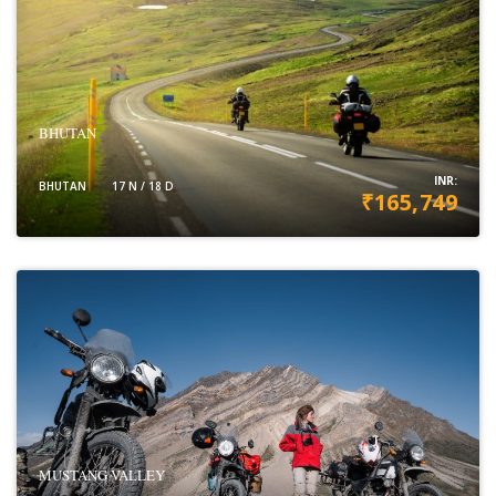
BHUTAN
INR:
BHUTAN
17 N / 18 D
₹165,749
VIEW DETAILS
MUSTANG VALLEY