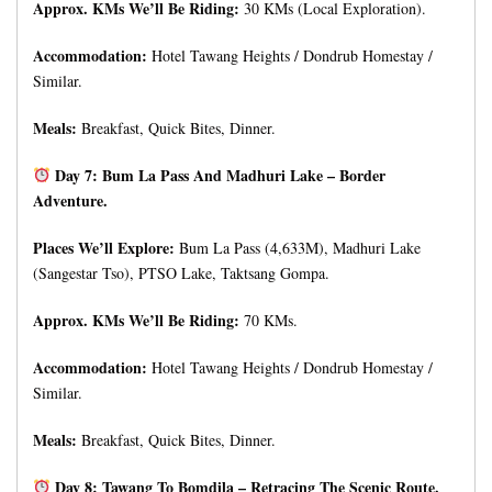
Approx. KMs We’ll Be Riding:
30 KMs (Local Exploration).
Accommodation:
Hotel Tawang Heights / Dondrub Homestay /
Similar.
Meals:
Breakfast, Quick Bites, Dinner.
Day 7: Bum La Pass And Madhuri Lake – Border
Adventure.
Places We’ll Explore:
Bum La Pass (4,633M), Madhuri Lake
(Sangestar Tso), PTSO Lake, Taktsang Gompa.
Approx. KMs We’ll Be Riding:
70 KMs.
Accommodation:
Hotel Tawang Heights / Dondrub Homestay /
Similar.
Meals:
Breakfast, Quick Bites, Dinner.
Day 8: Tawang To Bomdila – Retracing The Scenic Route.