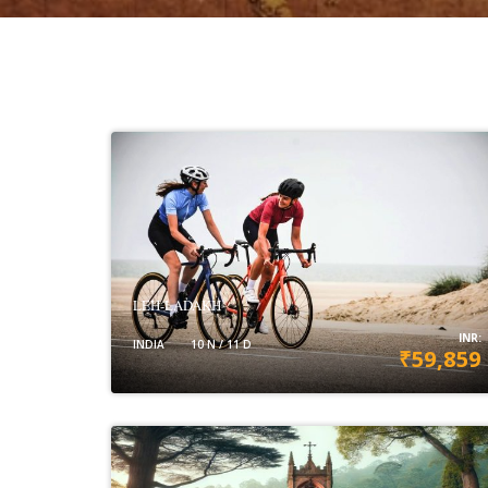
LEH-LADAKH
INR:
INDIA
10 N / 11 D
₹59,859
VIEW DETAILS