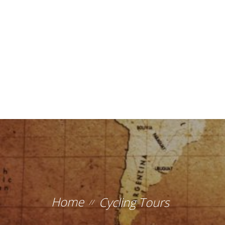
Home
Cycling Tours
//