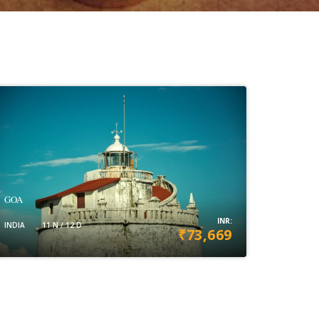
GOA
INR:
INDIA
11 N / 12 D
₹73,669
VIEW DETAILS