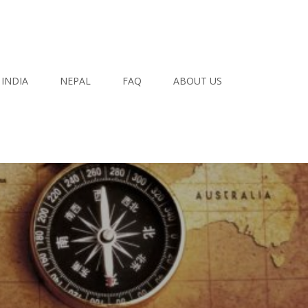
INDIA
NEPAL
FAQ
ABOUT US