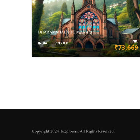
DHARAMSHALA TO MANALI
INR:
INDIA
7 N / 8 D
₹73,669
VIEW DETAILS
Copyright 2024 Texplorers. All Rights Reserved.