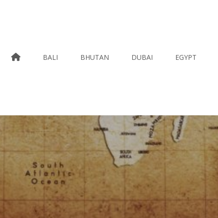
HOME
BALI
BHUTAN
DUBAI
EGYPT