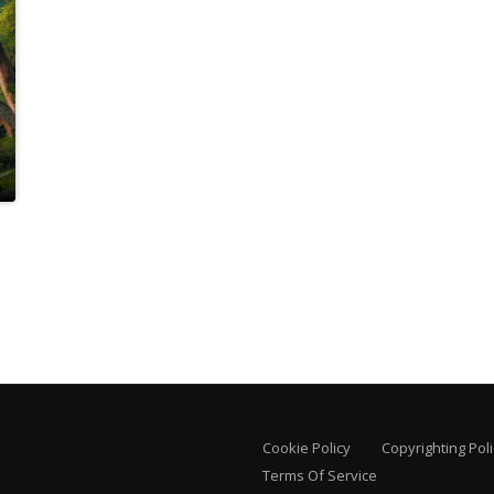
Cookie Policy
Copyrighting Poli
Terms Of Service