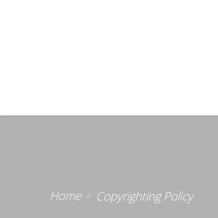
Home
Copyrighting Policy
//