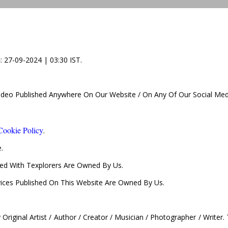
n
: 27-09-2024 | 03:30 IST.
Video Published Anywhere On Our Website / On Any Of Our Social Med
Cookie Policy
.
.
d With Texplorers Are Owned By Us.
vices Published On This Website Are Owned By Us.
Original Artist / Author / Creator / Musician / Photographer / Writer.