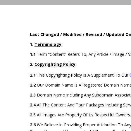
Last Changed / Modified / Revised / Updated O
1.
Terminology
:
1.1
Term “Content” Refers To, Any Article / Image / 
2.
Copyrighting Policy
:
2.1
This Copyrighting Policy Is A Supplement To Our
2.2
Our Domain Name Is A Registered Domain Name
2.3
Domain Name Including Any Subdomain Associate
2.4
All The Content And Tour Packages Including Ser
2.5
All Images Are Property Of Its Respectful Owners.
2.6
We Believe In Providing Proper Attribution To Any 