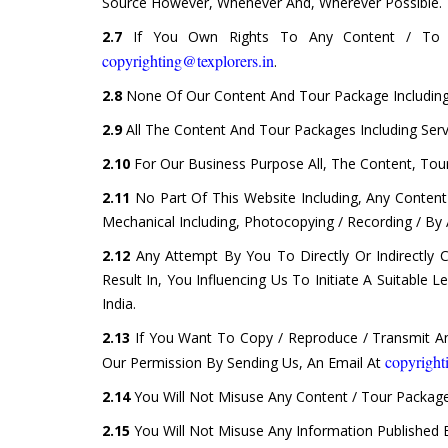
Source However, Whenever And, Wherever Possible.
2.7
If You Own Rights To Any Content / To T
copyrighting@texplorers.in
.
2.8
None Of Our Content And Tour Package Including 
2.9
All The Content And Tour Packages Including Ser
2.10
For Our Business Purpose All, The Content, Tour
2.11
No Part Of This Website Including, Any Conten
Mechanical Including, Photocopying / Recording / By
2.12
Any Attempt By You To Directly Or Indirectly 
Result In, You Influencing Us To Initiate A Suitable
India.
2.13
If You Want To Copy / Reproduce / Transmit Any
copyright
Our Permission By Sending Us, An Email At
2.14
You Will Not Misuse Any Content / Tour Package
2.15
You Will Not Misuse Any Information Published