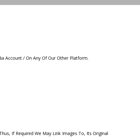
ia Account / On Any Of Our Other Platform.
 Thus, If Required We May Link Images To, Its Original