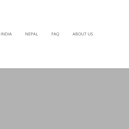
INDIA
NEPAL
FAQ
ABOUT US