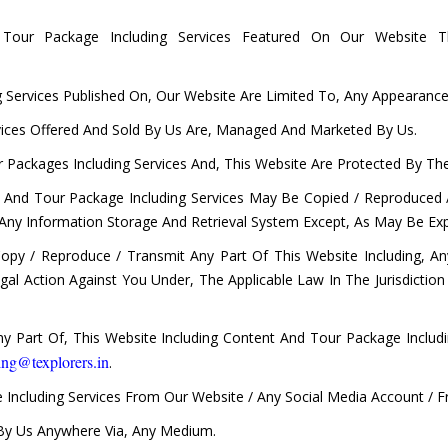
our Package Including Services Featured On Our Website T
Services Published On, Our Website Are Limited To, Any Appearance /
vices Offered And Sold By Us Are, Managed And Marketed By Us.
 Packages Including Services And, This Website Are Protected By The 
t And Tour Package Including Services May Be Copied / Reproduced 
 Any Information Storage And Retrieval System Except, As May Be Exp
Copy / Reproduce / Transmit Any Part Of This Website Including, 
 Legal Action Against You Under, The Applicable Law In The Jurisdicti
 Part Of, This Website Including Content And Tour Package Includ
ing@texplorers.in
.
 Including Services From Our Website / Any Social Media Account / 
 By Us Anywhere Via, Any Medium.