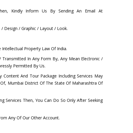
hen, Kindly Inform Us By Sending An Email At
 Design / Graphic / Layout / Look.
Intellectual Property Law Of India.
/ Transmitted In Any Form By, Any Mean Electronic /
ressly Permitted By Us.
Any Content And Tour Package Including Services May
on Of, Mumbai District Of The State Of Maharashtra Of
ing Services Then, You Can Do So Only After Seeking
From Any Of Our Other Account.