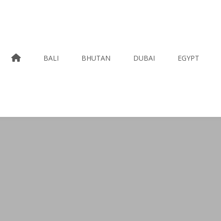
HOME
BALI
BHUTAN
DUBAI
EGYPT