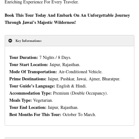
Enriching Experience For Every Traveler.
Book This Tour Today And Embark On An Unforgettable Journey
Through Jawai’s Majestic Wilderness!
Key Informations:
Tour Duration:
7 Nights / 8 Days.
Tour Start Location:
Jaipur, Rajasthan.
Mode Of Transportation:
Air-Conditioned Vehicle.
Prime Destinations:
Jaipur, Pushkar, Jawai, Ajmer, Bharatpur.
Tour Guide’s Language:
English & Hindi.
Accommodation Type:
Premium (Double Occupancy).
Meals Type:
Vegetarian.
Tour End Location:
Jaipur, Rajasthan.
Best Months For This Tour:
October To March.