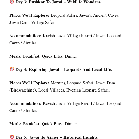
Day 3: Pushkar To Jawai – Wildlife Wonders.
Places We’ll Explore:
Leopard Safari, Jawai’s Ancient Caves,
Jawai Dam, Village Safari.
Accommodation:
Kavish Jawai Village Resort / Jawai Leopard
Camp / Similar.
Meals:
Breakfast, Quick Bites, Dinner
Day 4: Exploring Jawai – Leopards And Local Life.
Places We’ll Explore:
Morning Leopard Safari, Jawai Dam
(Birdwatching), Local Villages, Evening Leopard Safari.
Accommodation:
Kavish Jawai Village Resort / Jawai Leopard
Camp / Similar.
Meals:
Breakfast, Quick Bites, Dinner.
Day 5: Jawai To Ajmer – Historical Insights.