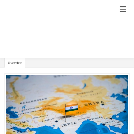
JAWAI
Overview