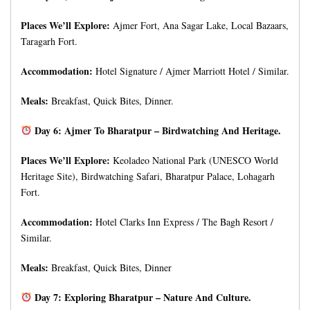
Places We’ll Explore:
Ajmer Fort, Ana Sagar Lake, Local Bazaars,
Taragarh Fort.
Accommodation:
Hotel Signature / Ajmer Marriott Hotel / Similar.
Meals:
Breakfast, Quick Bites, Dinner.
Day 6: Ajmer To Bharatpur – Birdwatching And Heritage.
Places We’ll Explore:
Keoladeo National Park (UNESCO World
Heritage Site), Birdwatching Safari, Bharatpur Palace, Lohagarh
Fort.
Accommodation:
Hotel Clarks Inn Express / The Bagh Resort /
Similar.
Meals:
Breakfast, Quick Bites, Dinner
Day 7: Exploring Bharatpur – Nature And Culture.