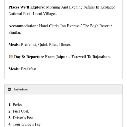
Places We’ll Explore:
Morning And Evening Safaris In Keoladeo
National Park, Local Villages.
Accommodation:
Hotel Clarks Inn Express / The Bagh Resort /
Similar.
Meals:
Breakfast, Quick Bites, Dinner.
Day 8: Departure From Jaipur – Farewell To Rajasthan.
Meals:
Breakfast.
Inclusions:
1.
Perks.
2.
Fuel Cost.
3.
Driver’s Fee.
4.
Tour Guide’s Fee.