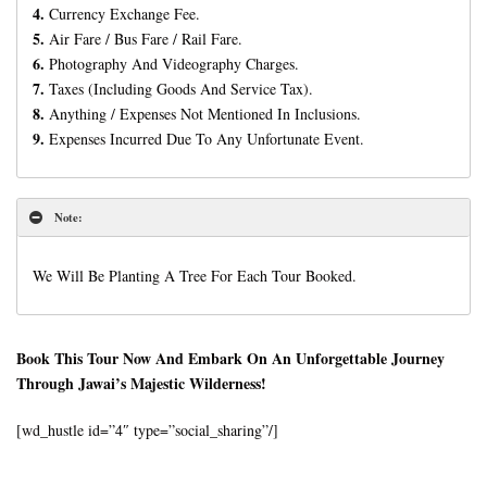
4.
Currency Exchange Fee.
5.
Air Fare / Bus Fare / Rail Fare.
6.
Photography And Videography Charges.
7.
Taxes (Including Goods And Service Tax).
8.
Anything / Expenses Not Mentioned In Inclusions.
9.
Expenses Incurred Due To Any Unfortunate Event.
Note:
We Will Be Planting A Tree For Each Tour Booked.
Book This Tour Now And Embark On An Unforgettable Journey
Through Jawai’s Majestic Wilderness!
[wd_hustle id=”4″ type=”social_sharing”/]