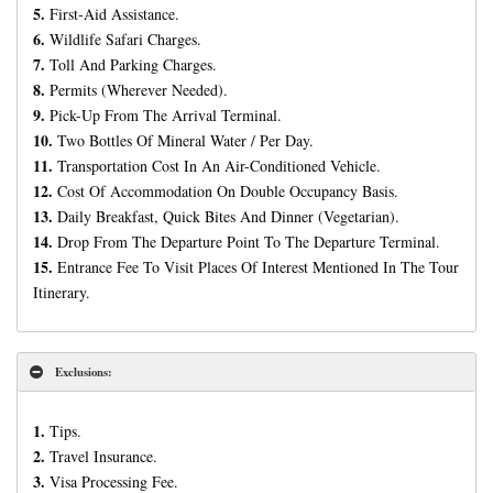
5.
First-Aid Assistance.
6.
Wildlife Safari Charges.
7.
Toll And Parking Charges.
8.
Permits (Wherever Needed).
9.
Pick-Up From The Arrival Terminal.
10.
Two Bottles Of Mineral Water / Per Day.
11.
Transportation Cost In An Air-Conditioned Vehicle.
12.
Cost Of Accommodation On Double Occupancy Basis.
13.
Daily Breakfast, Quick Bites And Dinner (Vegetarian).
14.
Drop From The Departure Point To The Departure Terminal.
15.
Entrance Fee To Visit Places Of Interest Mentioned In The Tour
Itinerary.
Exclusions:
1.
Tips.
2.
Travel Insurance.
3.
Visa Processing Fee.