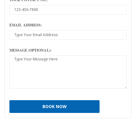
EMAIL ADDRESS:
MESSAGE (OPTIONAL):