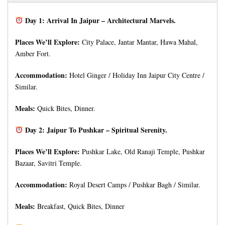
Day 1: Arrival In Jaipur – Architectural Marvels.
Places We’ll Explore:
City Palace, Jantar Mantar, Hawa Mahal,
Amber Fort.
Accommodation:
Hotel Ginger / Holiday Inn Jaipur City Centre /
Similar.
Meals:
Quick Bites, Dinner.
Day 2: Jaipur To Pushkar – Spiritual Serenity.
Places We’ll Explore:
Pushkar Lake, Old Ranaji Temple, Pushkar
Bazaar, Savitri Temple.
Accommodation:
Royal Desert Camps / Pushkar Bagh / Similar.
Meals:
Breakfast, Quick Bites, Dinner