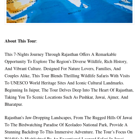
About This Tour
:
This 7-Nights Journey Through Rajasthan Offers A Remarkable
Opportunity To Explore The Region’s Diverse Wildlife, Rich History,
And Vibrant Culture. Designed For Nature Lovers, Families, And
Couples Alike, This Tour Blends Thrilling Wildlife Safaris With Visits
To UNESCO World Heritage Sites And Iconic Cultural Landmarks.
Beginning In Jaipur, The Tour Delves Deep Into The Heart Of Rajasthan,
Taking You To Scenic Locations Such As Pushkar, Jawai, Ajmer, And
Bharatpur.
Rajasthan’s Jaw-Dropping Landscapes, From The Rugged Hills Of Jawai
To The Birdwatching Paradise Of Keoladeo National Park, Provide A
Stunning Backdrop To This Immersive Adventure. The Tour’s Focus On
Wildlife Is Highlighted By An Exceptional Leopard Safari In Jawai,