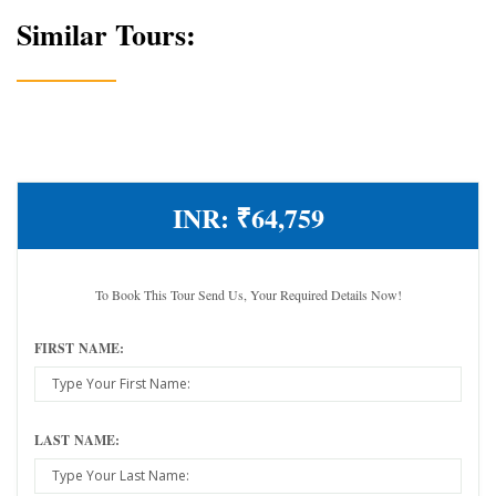
Similar Tours:
INR:
₹64,759
To Book This Tour Send Us, Your Required Details Now!
FIRST NAME:
LAST NAME: