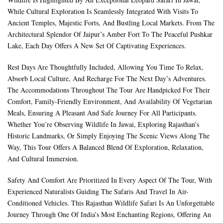
While Cultural Exploration Is Seamlessly Integrated With Visits To
Ancient Temples, Majestic Forts, And Bustling Local Markets. From The
Architectural Splendor Of Jaipur’s Amber Fort To The Peaceful Pushkar
Lake, Each Day Offers A New Set Of Captivating Experiences.
Rest Days Are Thoughtfully Included, Allowing You Time To Relax,
Absorb Local Culture, And Recharge For The Next Day’s Adventures.
The Accommodations Throughout The Tour Are Handpicked For Their
Comfort, Family-Friendly Environment, And Availability Of Vegetarian
Meals, Ensuring A Pleasant And Safe Journey For All Participants.
Whether You’re Observing Wildlife In Jawai, Exploring Rajasthan’s
Historic Landmarks, Or Simply Enjoying The Scenic Views Along The
Way, This Tour Offers A Balanced Blend Of Exploration, Relaxation,
And Cultural Immersion.
Safety And Comfort Are Prioritized In Every Aspect Of The Tour, With
Experienced Naturalists Guiding The Safaris And Travel In Air-
Conditioned Vehicles. This Rajasthan Wildlife Safari Is An Unforgettable
Journey Through One Of India’s Most Enchanting Regions, Offering An