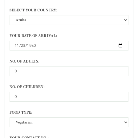
SELECT YOUR COUNTRY:
YOUR DATE OF ARRIVAL:
NO. OF ADULTS:
NO. OF CHILDREN:
FOOD TYPE:
YOUR CONTACT NO.: