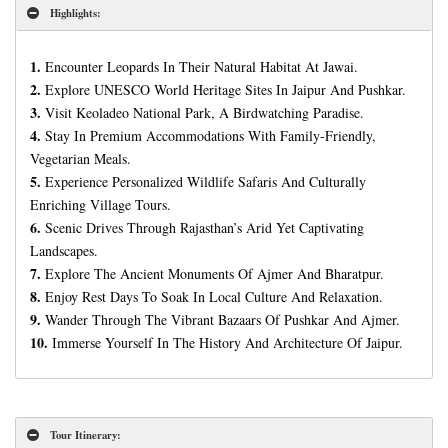
Highlights:
1.
Encounter Leopards In Their Natural Habitat At Jawai.
2.
Explore UNESCO World Heritage Sites In Jaipur And Pushkar.
3.
Visit Keoladeo National Park, A Birdwatching Paradise.
4.
Stay In Premium Accommodations With Family-Friendly,
Vegetarian Meals.
5.
Experience Personalized Wildlife Safaris And Culturally
Enriching Village Tours.
6.
Scenic Drives Through Rajasthan’s Arid Yet Captivating
Landscapes.
7.
Explore The Ancient Monuments Of Ajmer And Bharatpur.
8.
Enjoy Rest Days To Soak In Local Culture And Relaxation.
9.
Wander Through The Vibrant Bazaars Of Pushkar And Ajmer.
10.
Immerse Yourself In The History And Architecture Of Jaipur.
Tour Itinerary: