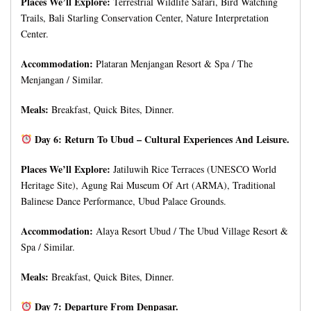
Places We’ll Explore:
Terrestrial Wildlife Safari, Bird Watching
Trails, Bali Starling Conservation Center, Nature Interpretation
Center.
Accommodation:
Plataran Menjangan Resort & Spa / The
Menjangan / Similar.
Meals:
Breakfast, Quick Bites, Dinner.
Day 6: Return To Ubud – Cultural Experiences And Leisure.
Places We’ll Explore:
Jatiluwih Rice Terraces (UNESCO World
Heritage Site), Agung Rai Museum Of Art (ARMA), Traditional
Balinese Dance Performance, Ubud Palace Grounds.
Accommodation:
Alaya Resort Ubud / The Ubud Village Resort &
Spa / Similar.
Meals:
Breakfast, Quick Bites, Dinner.
Day 7: Departure From Denpasar.