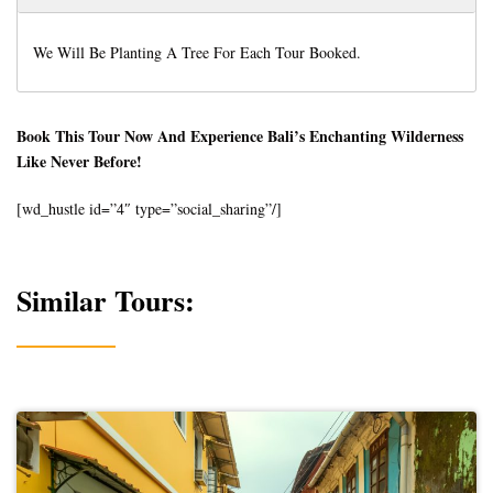
We Will Be Planting A Tree For Each Tour Booked.
Book This Tour Now And Experience Bali’s Enchanting Wilderness
Like Never Before!
[wd_hustle id=”4″ type=”social_sharing”/]
Similar Tours: