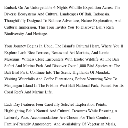
Embark On An Unforgettable 6-Nights Wildlife Expedition Across The
Diverse Ecosystems And Cultural Landscapes Of Bali, Indonesia.
Thoughtfully Designed To Balance Adventure, Nature Exploration, And
Cultural Immersion, This Tour Invites You To Discover Bali’s Rich
Biodiversity And Heritage.
Your Journey Begins In Ubud, The Island’s Cultural Heart, Where You’ll
Explore Lush Rice Terraces, Renowned Art Markets, And Iconic
Museums. Witness Close Encounters With Exotic Wildlife At The Bali
Safari And Marine Park And Discover Over 1,000 Bird Species At The
Bali Bird Park. Continue Into The Scenic Highlands Of Munduk,
Visiting Waterfalls And Coffee Plantations, Before Venturing West To
Menjangan Island In The Pristine West Bali National Park, Famed For Its
Coral Reefs And Marine Life.
Each Day Features Four Carefully Selected Exploration Points,
Highlighting Bali’s Natural And Cultural Treasures While Ensuring A
Leisurely Pace. Accommodations Are Chosen For Their Comfort,
Family-Friendly Atmosphere, And Availability Of Vegetarian Meals,