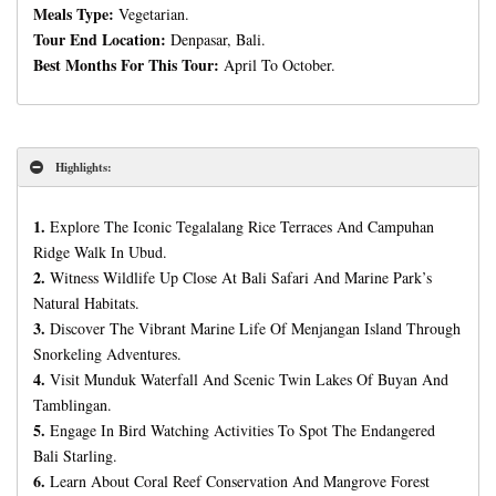
Meals Type:
Vegetarian.
Tour End Location:
Denpasar, Bali.
Best Months For This Tour:
April To October.
Highlights:
1.
Explore The Iconic Tegalalang Rice Terraces And Campuhan
Ridge Walk In Ubud.
2.
Witness Wildlife Up Close At Bali Safari And Marine Park’s
Natural Habitats.
3.
Discover The Vibrant Marine Life Of Menjangan Island Through
Snorkeling Adventures.
4.
Visit Munduk Waterfall And Scenic Twin Lakes Of Buyan And
Tamblingan.
5.
Engage In Bird Watching Activities To Spot The Endangered
Bali Starling.
6.
Learn About Coral Reef Conservation And Mangrove Forest