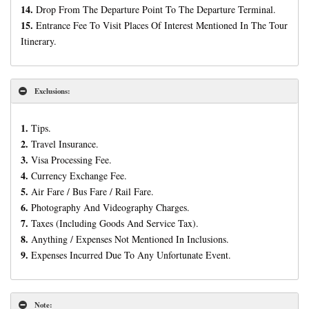
14.
Drop From The Departure Point To The Departure Terminal.
15.
Entrance Fee To Visit Places Of Interest Mentioned In The Tour
Itinerary.
Exclusions:
1.
Tips.
2.
Travel Insurance.
3.
Visa Processing Fee.
4.
Currency Exchange Fee.
5.
Air Fare / Bus Fare / Rail Fare.
6.
Photography And Videography Charges.
7.
Taxes (Including Goods And Service Tax).
8.
Anything / Expenses Not Mentioned In Inclusions.
9.
Expenses Incurred Due To Any Unfortunate Event.
Note: