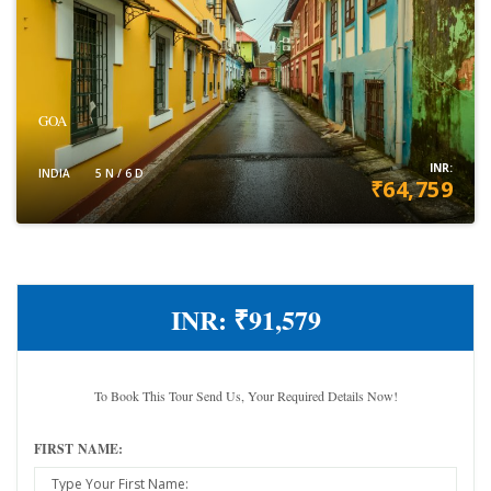
GOA
INR:
INDIA
5 N / 6 D
₹64,759
VIEW DETAILS
INR:
₹91,579
To Book This Tour Send Us, Your Required Details Now!
FIRST NAME: