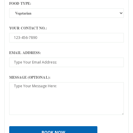
FOOD TYPE:
YOUR CONTACT NO.:
EMAIL ADDRESS:
MESSAGE (OPTIONAL):