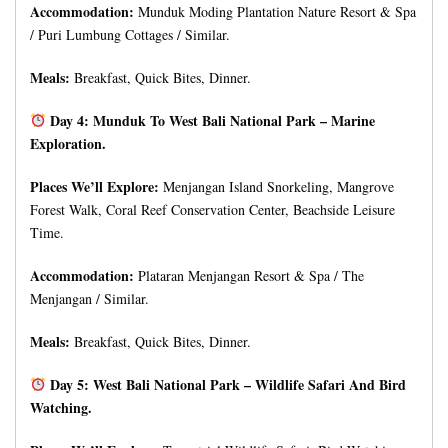
Accommodation:
Munduk Moding Plantation Nature Resort & Spa
/ Puri Lumbung Cottages / Similar.
Meals:
Breakfast, Quick Bites, Dinner.
Day 4: Munduk To West Bali National Park – Marine
Exploration.
Places We’ll Explore:
Menjangan Island Snorkeling, Mangrove
Forest Walk, Coral Reef Conservation Center, Beachside Leisure
Time.
Accommodation:
Plataran Menjangan Resort & Spa / The
Menjangan / Similar.
Meals:
Breakfast, Quick Bites, Dinner.
Day 5: West Bali National Park – Wildlife Safari And Bird
Watching.