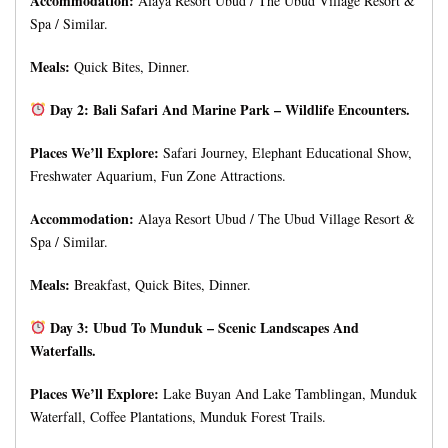
Accommodation:
Alaya Resort Ubud / The Ubud Village Resort &
Spa / Similar.
Meals:
Quick Bites, Dinner.
Day 2: Bali Safari And Marine Park – Wildlife Encounters.
Places We’ll Explore:
Safari Journey, Elephant Educational Show,
Freshwater Aquarium, Fun Zone Attractions.
Accommodation:
Alaya Resort Ubud / The Ubud Village Resort &
Spa / Similar.
Meals:
Breakfast, Quick Bites, Dinner.
Day 3: Ubud To Munduk – Scenic Landscapes And
Waterfalls.
Places We’ll Explore:
Lake Buyan And Lake Tamblingan, Munduk
Waterfall, Coffee Plantations, Munduk Forest Trails.