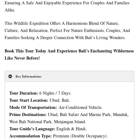
Ensuring A Safe And Enjoyable Experience For Couples And Families
Alike.
This Wildlife Expedition Offers A Harmonious Blend Of Nature,
Culture, And Relaxation, Perfect For Nature Enthusiasts, Couples, And
Families Seeking A Deeper Connection With Bali’s Living Wonders.
Book This Tour Today And Experience Bali’s Enchanting Wilderness
Like Never Before!
Key Informations:
Tour Duration:
6 Nights / 7 Days.
Tour Start Location:
Ubud, Bali.
Mode Of Transportation:
Air-Conditioned Vehicle.
Prime Destinations:
Ubud, Bali Safari And Marine Park, Munduk,
West Bali National Park, Menjangan Island.
Tour Guide’s Language:
English & Hindi.
Accommodation Type:
Premium (Double Occupancy).