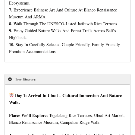
Ecosystems.
7.
Experience Balinese Art And Culture At Blanco Renaissance
Museum And ARMA.
8.
Walk Through The UNESCO-Listed Jatiluwih Rice Terraces.
9.
Enjoy Guided Nature Walks And Forest Trails Across Bali’s
Highlands.
10.
Stay In Carefully Selected Couple-Friendly, Family-Friendly
Premium Accommodations.
Tour Itinerary:
Day 1: Arrival In Ubud – Cultural Immersion And Nature
Walk.
Places We’ll Explore:
Tegalalang Rice Terraces, Ubud Art Market,
Blanco Renaissance Museum, Campuhan Ridge Walk.