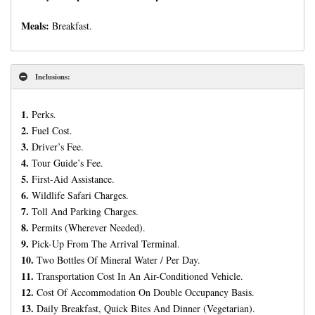
Meals:
Breakfast.
Inclusions:
1.
Perks.
2.
Fuel Cost.
3.
Driver’s Fee.
4.
Tour Guide’s Fee.
5.
First-Aid Assistance.
6.
Wildlife Safari Charges.
7.
Toll And Parking Charges.
8.
Permits (Wherever Needed).
9.
Pick-Up From The Arrival Terminal.
10.
Two Bottles Of Mineral Water / Per Day.
11.
Transportation Cost In An Air-Conditioned Vehicle.
12.
Cost Of Accommodation On Double Occupancy Basis.
13.
Daily Breakfast, Quick Bites And Dinner (Vegetarian).