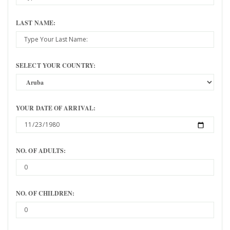
LAST NAME:
SELECT YOUR COUNTRY:
YOUR DATE OF ARRIVAL:
NO. OF ADULTS:
NO. OF CHILDREN: