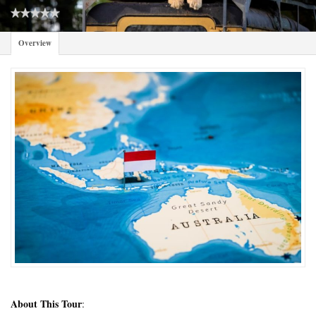
Overview
About This Tour
: