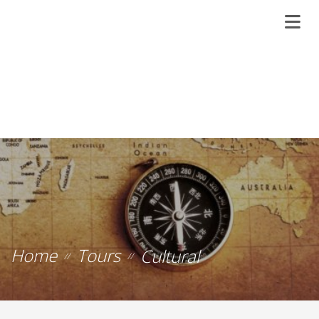
Home
Tours
Cultural
//
//