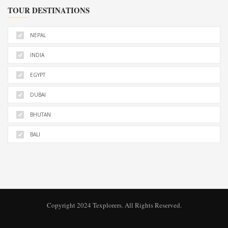
TOUR DESTINATIONS
NEPAL
INDIA
EGYPT
DUBAI
BHUTAN
BALI
Copyright 2024 Texplorers. All Rights Reserved.