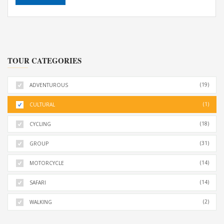
TOUR CATEGORIES
(19)
ADVENTUROUS
(1)
CULTURAL
(18)
CYCLING
(31)
GROUP
(14)
MOTORCYCLE
(14)
SAFARI
(2)
WALKING