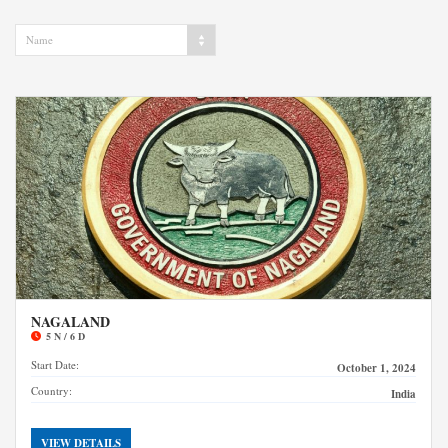
Name
NAGALAND
5 N / 6 D
Start Date:
October 1, 2024
Country:
India
VIEW DETAILS