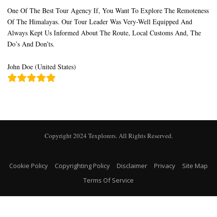
One Of The Best Tour Agency If, You Want To Explore The Remoteness
Of The Himalayas. Our Tour Leader Was Very-Well Equipped And
Always Kept Us Informed About The Route, Local Customs And, The
Do’s And Don’ts.
John Doe (United States)
Copyright 2024 Texplorers. All Rights Reserved.
Cookie Policy
Copyrighting Policy
Disclaimer
Privacy
Site Map
Terms Of Service