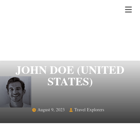
JOHN DOE (UNITED
STATES)
August 9, 2023
Travel Explorers