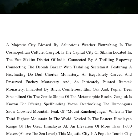
A Majestic City Blessed By Salubrious Weather Flourishing In The
Cosmopolitan Culture. Gangtok Is The Capital City Of Sikkim Located In,
The East Sikkim District Of India. Connected By A Thrilling Ropeway
Connecting The Deorali Bazaar With Tashiling Secretariat. Featuring A
Fascinating Do Drul Chorten Monastery, An Exquisitely Carved And
Preserved Enchey Monastery And, An Intricately Painted Rumtek
Monastery. Inhabited By Birch, Coniferous, Elm, Oak And, Poplar Trees
Streamlined On The Gentle Slopes Of The Metamorphic Rocks. Gangtok Is
Known For Offering Spellbinding Views Overlooking The Humongous
Snow-Crowned Mountain Peak Of “Mount Kanchenjunga,” Which Is The
Third Highest Mountain In The World. Nestled In The Eastern Himalayan
Range Of The Great Himalayas At, An Elevation Of More Than 1,600
Meters (Above The Sea Level). This Majestic City Is A Popular Tourist City