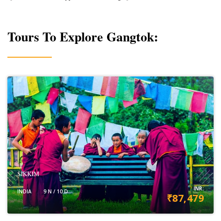
Tours To Explore Gangtok:
SIKKIM
INR:
INDIA
9 N / 10 D
₹87,479
VIEW DETAILS