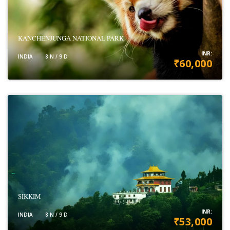
KANCHENJUNGA NATIONAL PARK
INR:
INDIA
8 N / 9 D
₹60,000
VIEW DETAILS
SIKKIM
INR:
INDIA
8 N / 9 D
₹53,000