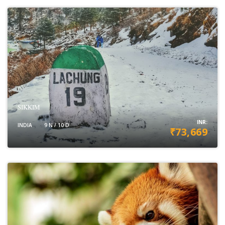
SIKKIM
INR:
INDIA
9 N / 10 D
₹73,669
VIEW DETAILS