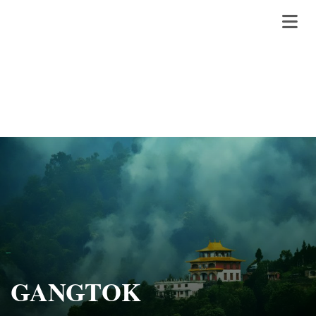
GANGTOK