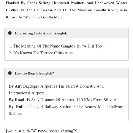
Flanked By Shops Selling Handicraft Products And Handwoven Winter
Clothes, In The Lal Bazaar And On The Mahatma Gandhi Road; Also
Known As “Mahatma Gandhi Marg”.
Interesting Facts About Gangtok
:
1.
The Meaning Of The Name Gangtok Is, “A Hill Top”.
2. It’s Known For Terrace Cultivation.
How To Reach Gangtok?
By Air
: Bagdogra Airport Is The Nearest Domestic And
International Airport.
By Road
: Is At A Distance Of Approx. 110 KMs From Siliguri.
By Train
: Jalpaiguri Railway Station Is The Nearest Major Railway
Station.
[wd_hustle id=”4″ type=”social_sharing”/]