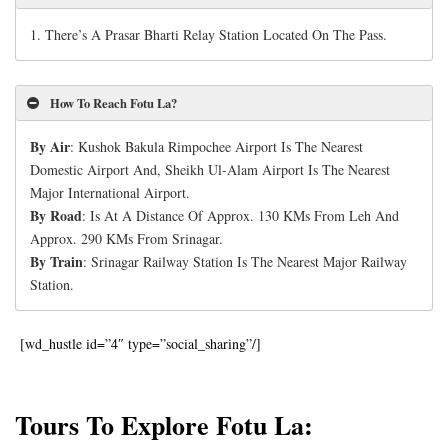
1.
There’s A Prasar Bharti Relay Station Located On The Pass.
How To Reach Fotu La?
By Air
: Kushok Bakula Rimpochee Airport Is The Nearest
Domestic Airport And, Sheikh Ul-Alam Airport Is The Nearest
Major International Airport.
By Road
: Is At A Distance Of Approx. 130 KMs From Leh And
Approx. 290 KMs From Srinagar.
By Train
: Srinagar Railway Station Is The Nearest Major Railway
Station.
[wd_hustle id=”4″ type=”social_sharing”/]
Tours To Explore Fotu La: