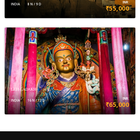
INR:
INDIA
8 N / 9 D
₹55,000
VIEW DETAILS
LEH-LADAKH
INR:
INDIA
16 N / 17 D
₹65,000
VIEW DETAILS