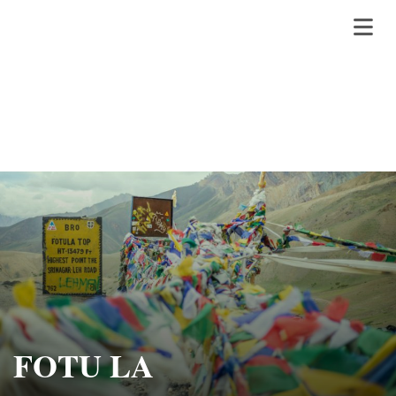
FOTU LA