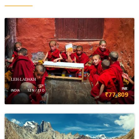
LEH-LADAKH
INR:
INDIA
12 N / 13 D
₹77,809
VIEW DETAILS