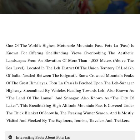
One Of The World’s Highest Motorable Mountain Pass. Fotu La (Pass) Is
Known For Offering Spellbinding Views Overlooking The Aesthetic
Landscapes From An Elevation Of More Than 4,058 Meters (Above The
Sea Level). Located In The Leh District Of The Union Territory Of Ladakh
Of India. Nestled Between The Enigmatic Snow-Crowned Mountain Peaks
Of The Great Himalayas. Fotu La (Pass) Is Perched Upon The Leh-Srinagar
Highway. Streamlined By Vehicles Heading Towards Leh; Also Known As
“The Land Of The Lamas” And Srinagar; Also Known As “The City Of
Lakes”. This Breathtaking High-Altitude Mountain Pass Is Covered Under
The Thick Blanket Of Snow In, The Freezing Winter Season. And Is Mostly
Visited And Flocked By The Explorers, Tourists, Travelers And, Trekkers.
Interesting Facts About Fotu La
: