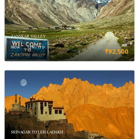
ZANSKAR VALLEY
INR:
INDIA
12 N / 13 D
₹92,500
VIEW DETAILS
SRINAGAR TO LEH-LADAKH