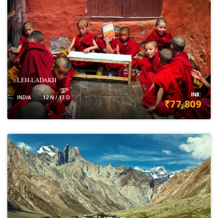
LEH-LADAKH
INR:
INDIA
12 N / 13 D
₹77,809
VIEW DETAILS