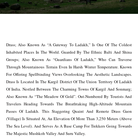
Drass; Also Known As “A Gateway To Ladakh,” Is One Of The Coldest
Inhabited Places In The World. Guarded By The Ethnic Balti And Shina
Groups; Also Known As “Guardians Of Ladakh,” Who Can Traverse
Through Mountainous Terrain Even In Harsh Winter Temperature. Known
For Offering Spellbinding Views Overlooking The Aesthetic Landscapes.
Drass Is Located In The Kargil District Of The Union Territory Of Ladakh
Of India. Nestled Between The Charming Towns Of Kargil And Sonmarg;
Also Known As “The Meadow Of Gold”. Out-Numbered By Tourists And
Travelers Heading Towards The Breathtaking High-Altitude Mountain
Passes Of Ladakh. This Staggering Quaint And Remote Drass Gaon
(Village) Is Situated At, An Elevation Of More Than 3,250 Meters (Above
The Sea Level). And Serves As A Base Camp For Trekkers Going Towards
The Majestic Mushkoh Valley And Suru Valley.