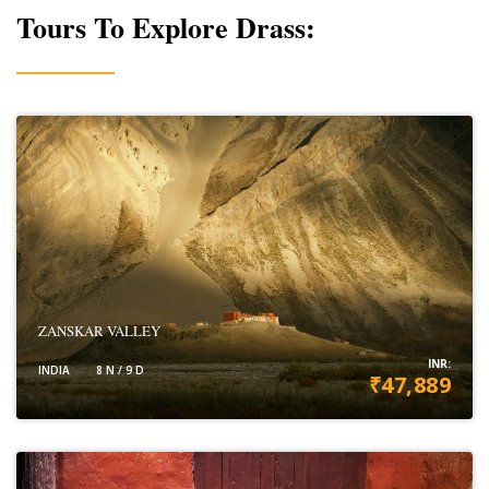
Tours To Explore Drass:
ZANSKAR VALLEY
INR:
INDIA
8 N / 9 D
₹47,889
VIEW DETAILS