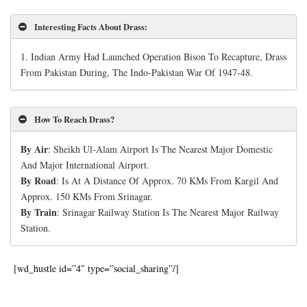
Interesting Facts About Drass
:
1. Indian Army Had Launched Operation Bison To Recapture, Drass
From Pakistan During, The Indo-Pakistan War Of 1947-48.
How To Reach Drass?
By Air
: Sheikh Ul-Alam Airport Is The Nearest Major Domestic
And Major International Airport.
By Road
: Is At A Distance Of Approx. 70 KMs From Kargil And
Approx. 150 KMs From Srinagar.
By Train
: Srinagar Railway Station Is The Nearest Major Railway
Station.
[wd_hustle id=”4″ type=”social_sharing”/]