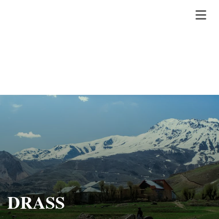
DRASS