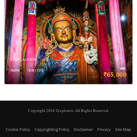
LEH-LADAKH
INR:
INDIA
16 N / 17 D
₹65,000
VIEW DETAILS
Copyright 2024 Texplorers. All Rights Reserved.
Cookie Policy
Copyrighting Policy
Disclaimer
Privacy
Site Map