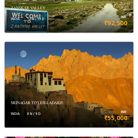
ZANSKAR VALLEY
INR:
INDIA
12 N / 13 D
₹92,500
VIEW DETAILS
SRINAGAR TO LEH-LADAKH
INR:
INDIA
8 N / 9 D
₹55,000
VIEW DETAILS